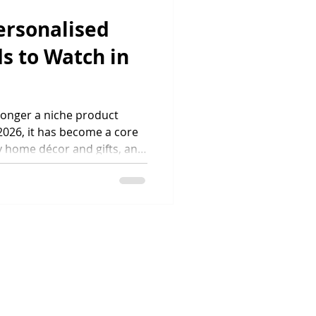
ch year. Accord
ersonalised
s to Watch in
 longer a niche product
2026, it has become a core
 home décor and gifts, and
hemselves in an increasingly
ers now expect wall art to
locations, styles and
, they expect fast delivery,
ponsible production. This
ow personalised wall art is