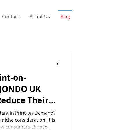
Contact
About Us
Blog
int-on-
 JONDO UK
Reduce Their
 Impact
rtant in Print-on-Demand?
 niche consideration. It is
how consumers choose