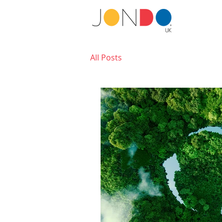
All Posts