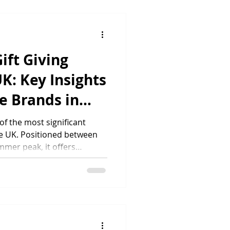
y and presentation whether
t or the thousandth. For
 with print on demand and
ift Giving
UK: Key Insights
e Brands in
f the most significant
the UK. Positioned between
mmer peak, it offers
le opportunity to drive
tomers to personalised
ing current UK gifting
nds looking to maximise
w Much Do UK Consumers
ther’s Day generates