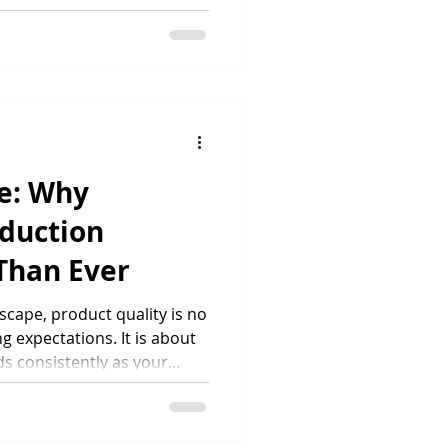
iers. Recent research
UK consumers consider
 a purchase decision, while
s with a positive
pact. As demand for
, businesses are
rtners that can
le: Why
oduction
Than Ever
cape, product quality is no
 expectations. It is about
s consistently as your
scale across marketplaces,
, maintaining reliable
 critical. Customers expect