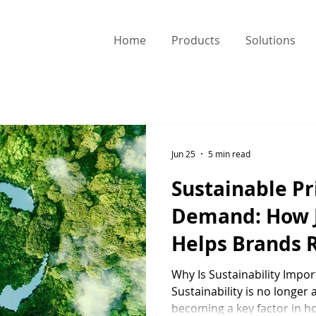
Home
Products
Solutions
Jun 25
5 min read
Sustainable Pr
Demand: How
Helps Brands 
Environmental
Why Is Sustainability Impo
Sustainability is no longer a
becoming a key factor in 