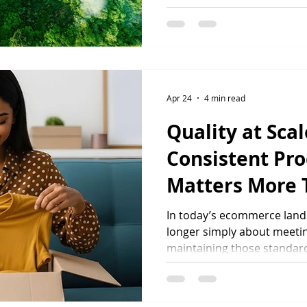
products, brands and suppl
found that two-thirds of 
sustainability when making
66% actively prefer product
environmental or social im
sustainable products grows
Apr 24
4 min read
increasingly looking for pa
Quality at Sca
Consistent Pr
Matters More 
In today’s ecommerce lands
longer simply about meeting
maintaining those standard
business grows. As brands 
regions and product ranges
production quality becomes