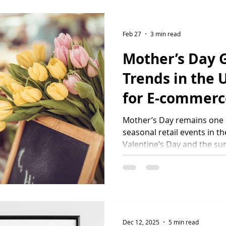
the same finish, durabilit
they order the first produc
ecommerce brands working
Feb 27
3 min read
made to orde
Mother’s Day G
Trends in the 
for E-commerc
2026
Mother’s Day remains one o
seasonal retail events in 
Valentine’s Day and the su
ecommerce brands a valuab
revenue and introduce cus
product ranges. Understand
trends is essential for bra
performance in 2026. Ho
Spend on Mother’s Day? Mo
Dec 12, 2025
5 min read