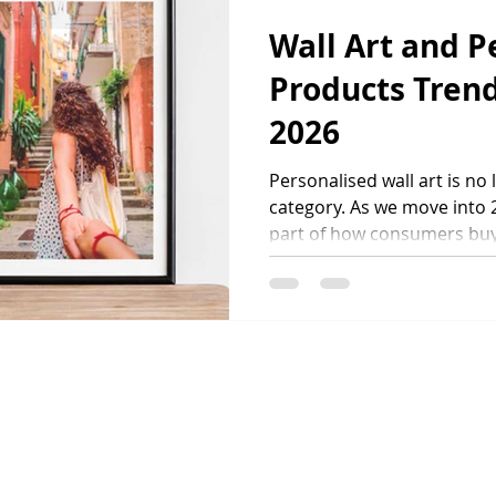
substantial retail spend ea
Wall Art and P
Products Trend
2026
Personalised wall art is no
category. As we move into 
part of how consumers buy
how brands differentiate t
competitive market. Custom
reflect personal moments, 
identities. At the same time
consistent quality and res
combination is reshaping h
desig