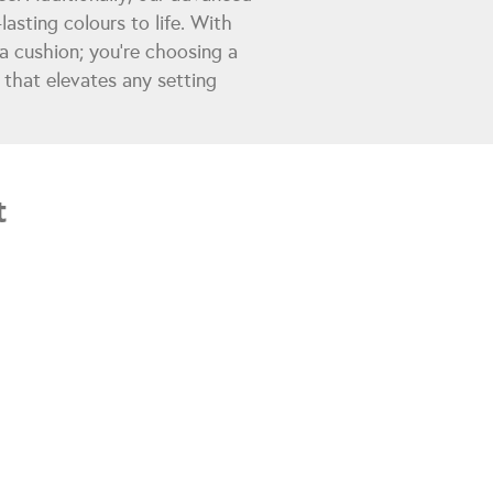
lasting colours to life. With
a cushion; you're choosing a
y that elevates any setting
t