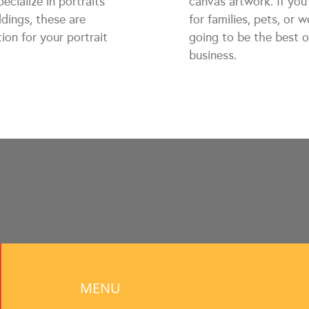
ecialize in portraits
canvas artwork. If you 
ddings, these are
for families, pets, or 
ion for your portrait
going to be the best o
business.
MENU