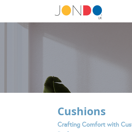
Cushions
Crafting Comfort with Cus