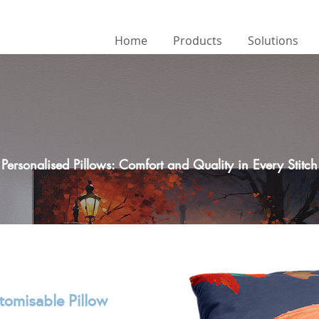
Home
Products
Solutions
Personalised Pillows: Comfort and Quality in Every Stitch
tomisable Pillow