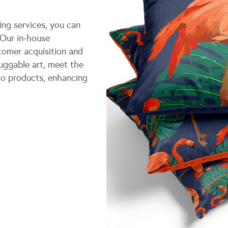
ng services, you can
 Our in-house
tomer acquisition and
uggable art, meet the
to products, enhancing