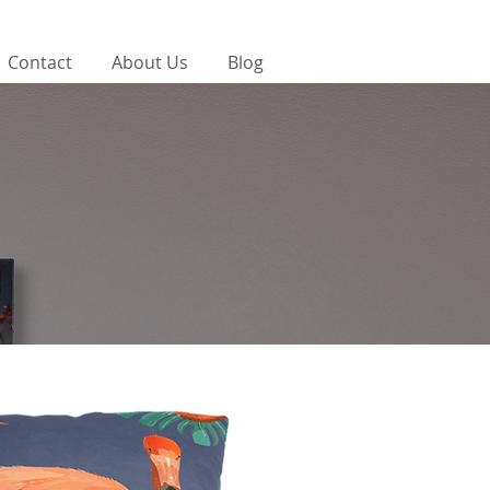
Contact
About Us
Blog