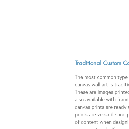
Traditional Custom Ca
The most common type o
canvas wall art is tradit
These are images printe
also available with fram
canvas prints are ready 
prints are versatile and 
of content when design