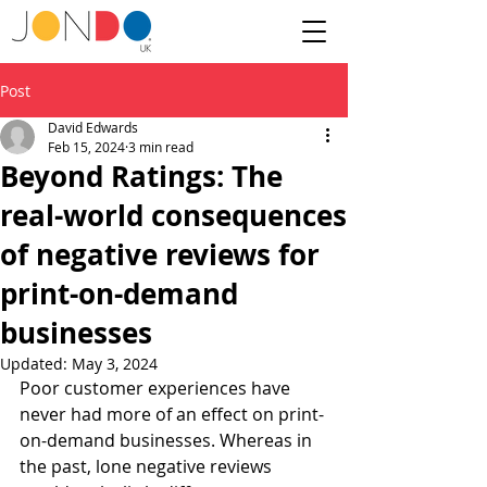
Post
David Edwards
Feb 15, 2024
3 min read
Beyond Ratings: The
real-world consequences
of negative reviews for
print-on-demand
businesses
Updated:
May 3, 2024
Poor customer experiences have 
never had more of an effect on print-
on-demand businesses. Whereas in 
the past, lone negative reviews 