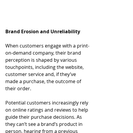
Brand Erosion and Unreliability
When customers engage with a print-
on-demand company, their brand 
perception is shaped by various 
touchpoints, including the website, 
customer service and, if they’ve 
made a purchase, the outcome of 
their order. 
Potential customers increasingly rely 
on online ratings and reviews to help 
guide their purchase decisions. As 
they can’t see a brand’s product in 
person, hearing from a previous 