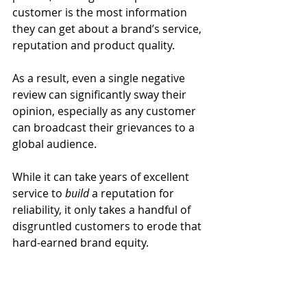
customer is the most information 
they can get about a brand’s service, 
reputation and product quality.
As a result, even a single negative 
review can significantly sway their 
opinion, especially as any customer 
can broadcast their grievances to a 
global audience.
While it can take years of excellent 
service to 
build 
a reputation for 
reliability, it only takes a handful of 
disgruntled customers to erode that 
hard-earned brand equity.