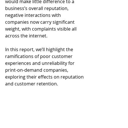
would make little difference to a 
business’s overall reputation, 
negative interactions with 
companies now carry significant 
weight, with complaints visible all 
across the internet. 
In this report, we’ll highlight the 
ramifications of poor customer 
experiences and unreliability for 
print-on-demand companies, 
exploring their effects on reputation 
and customer retention.