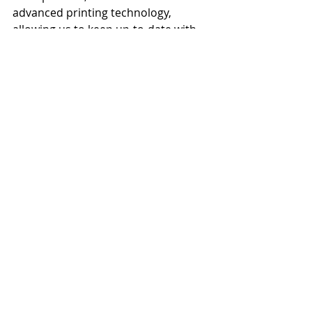
advanced printing technology, 
allowing us to keep up-to-date with 
orders, ensuring our customers 
receive quality products, delivered 
on time.
Provide your customers with the 
experience they deserve. Discover 
how JONDO UK can transform your 
fulfilment challenges into growth 
opportunities.
Sources:
* 
https://www.websitemagazine.com/eco
mmerce/the-impact-of-late-and-