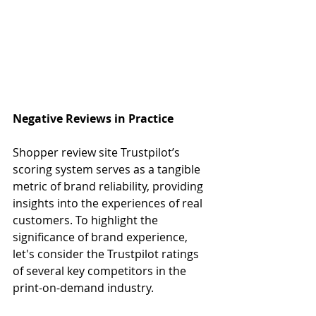
Negative Reviews in Practice
Shopper review site Trustpilot’s 
scoring system serves as a tangible 
metric of brand reliability, providing 
insights into the experiences of real 
customers. To highlight the 
significance of brand experience, 
let's consider the Trustpilot ratings 
of several key competitors in the 
print-on-demand industry.