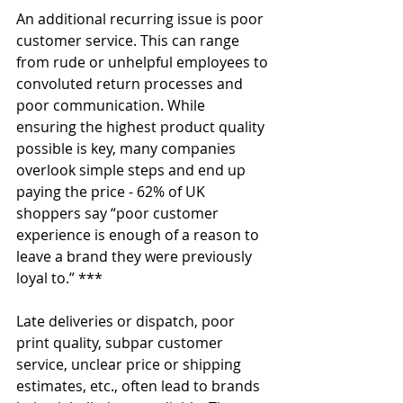
An additional recurring issue is poor 
customer service. This can range 
from rude or unhelpful employees to 
convoluted return processes and 
poor communication. While 
ensuring the highest product quality 
possible is key, many companies 
overlook simple steps and end up 
paying the price - 62% of UK 
shoppers say “poor customer 
experience is enough of a reason to 
leave a brand they were previously 
loyal to.” ***
Late deliveries or dispatch, poor 
print quality, subpar customer 
service, unclear price or shipping 
estimates, etc., often lead to brands 