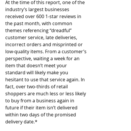
At the time of this report, one of the 
industry’s largest businesses 
received over 600 1-star reviews in 
the past month, with common 
themes referencing “dreadful” 
customer service, late deliveries, 
incorrect orders and misprinted or 
low-quality items. From a customer’s 
perspective, waiting a week for an 
item that doesn’t meet your 
standard will likely make you 
hesitant to use that service again. In 
fact, over two-thirds of retail 
shoppers are much less or less likely 
to buy from a business again in 
future if their item isn’t delivered 
within two days of the promised 
delivery date.*