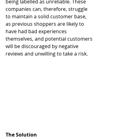
being labelled as unreliable. These 
companies can, therefore, struggle 
to maintain a solid customer base, 
as previous shoppers are likely to 
have had bad experiences 
themselves, and potential customers 
will be discouraged by negative 
reviews and unwilling to take a risk. 
The Solution