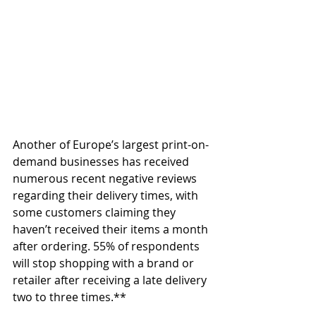
Another of Europe’s largest print-on-
demand businesses has received 
numerous recent negative reviews 
regarding their delivery times, with 
some customers claiming they 
haven’t received their items a month 
after ordering. 55% of respondents 
will stop shopping with a brand or 
retailer after receiving a late delivery 
two to three times.**