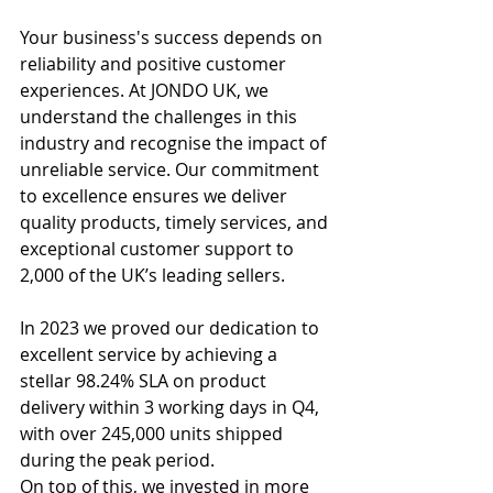
Your business's success depends on 
reliability and positive customer 
experiences. At JONDO UK, we 
understand the challenges in this 
industry and recognise the impact of 
unreliable service. Our commitment 
to excellence ensures we deliver 
quality products, timely services, and 
exceptional customer support to 
2,000 of the UK’s leading sellers.
In 2023 we proved our dedication to 
excellent service by 
achieving a 
stellar 98.24% SLA on product 
delivery within 3 working days in Q4, 
with over 245,000 units shipped 
during the peak period. 
On top of this, we invested in more 