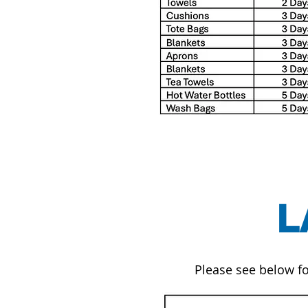
L
Please see below fo