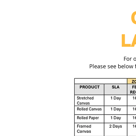
L
For 
Please see below f