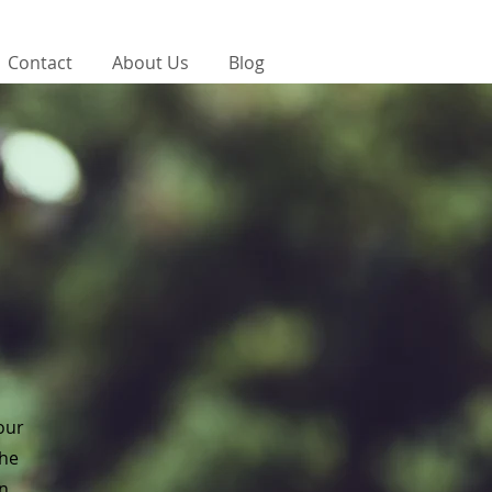
Contact
About Us
Blog
your
the
on.