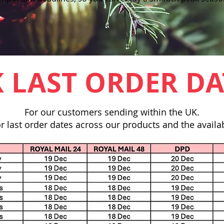
 LAST ORDER DA
For our customers sending within the UK.
r last order dates across our products and the availab