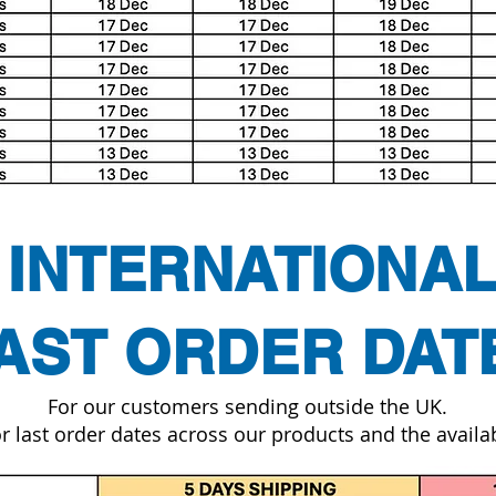
INTERNATIONA
AST ORDER DAT
For our customers sending outside the UK.
r last order dates across our products and the availab