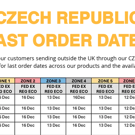
CZECH REPUBLI
AST ORDER DAT
our customers sending outside the UK through our CZ f
or last order dates across our products and the availa