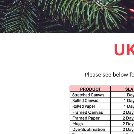
UK
Please see below fo