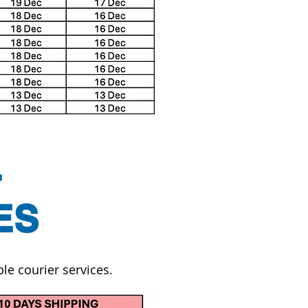
L
ES
le courier services.