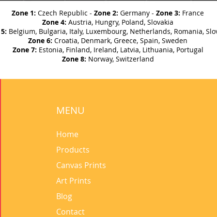
Zone 1:
Czech Republic -
Zone 2:
Germany -
Zone 3:
France
Zone 4:
Austria, Hungry, Poland, Slovakia
5:
Belgium, Bulgaria, Italy, Luxembourg, Netherlands, Romania, Slo
Zone 6:
Croatia, Denmark, Greece, Spain, Sweden
Zone 7:
Estonia, Finland, Ireland, Latvia, Lithuania, Portugal
Zone 8:
Norway, Switzerland
MENU
Home
Products
Canvas Prints
Art Prints
Blog
Contact