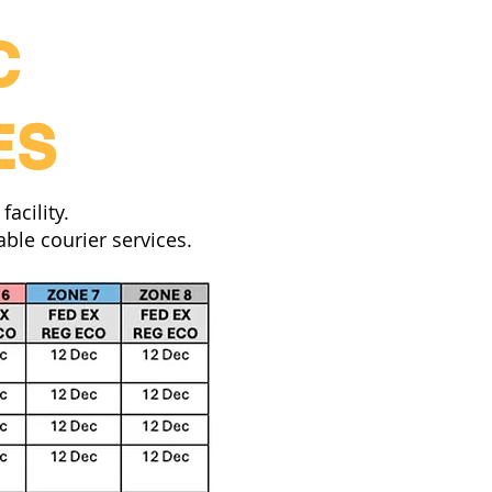
C
ES
acility.
ble courier services.