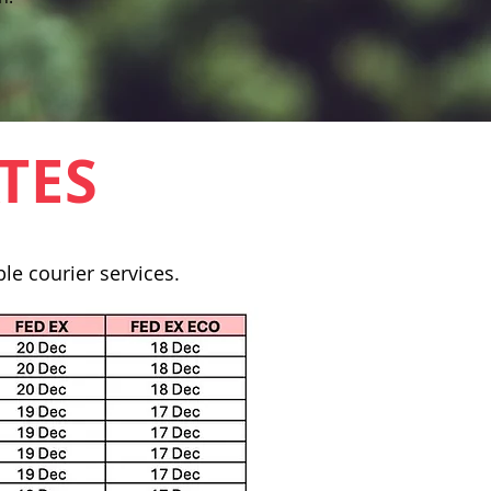
TES
le courier services.