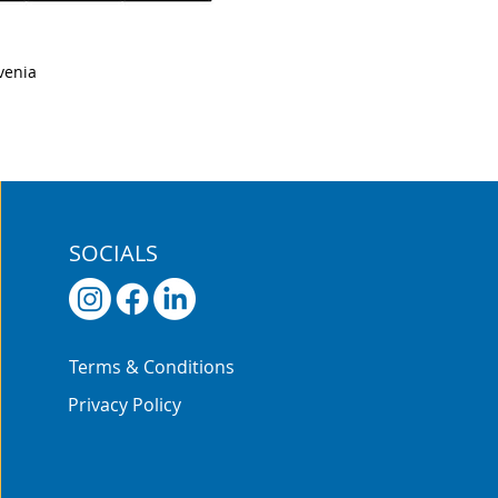
venia
SOCIALS
Terms & Conditions
Privacy Policy