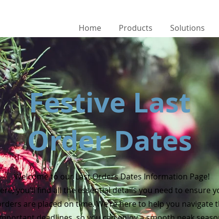
Home
Products
Solutions
Festive Last
Order Dates
Welcome to our Last Orders Dates Information Page!
ere, you’ll find all the essential details you need to ensure 
orders are placed on time. We’re here to help you navigate 
important deadlines, so you can enjoy a smooth peak seas