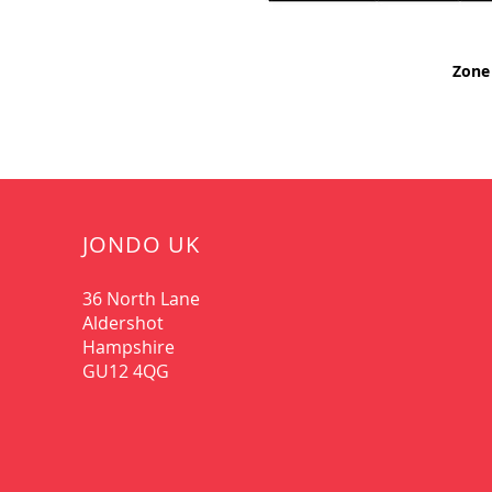
Zone 
JONDO UK
36 North Lane
Aldershot
Hampshire
GU12 4QG